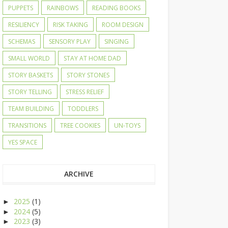
PUPPETS
RAINBOWS
READING BOOKS
RESILIENCY
RISK TAKING
ROOM DESIGN
SCHEMAS
SENSORY PLAY
SINGING
SMALL WORLD
STAY AT HOME DAD
STORY BASKETS
STORY STONES
STORY TELLING
STRESS RELIEF
TEAM BUILDING
TODDLERS
TRANSITIONS
TREE COOKIES
UN-TOYS
YES SPACE
ARCHIVE
2025
(1)
►
2024
(5)
►
2023
(3)
►