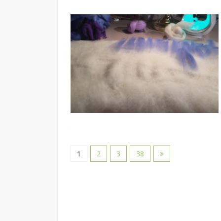
1
2
3
38