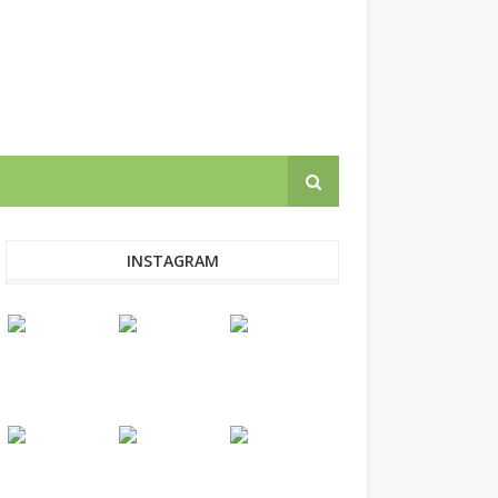
INSTAGRAM