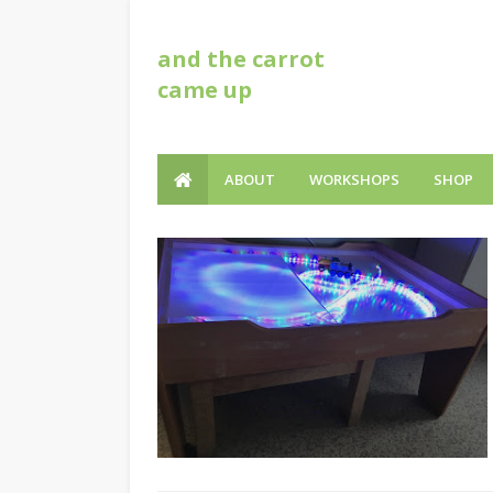
and the carrot
came up
ABOUT
WORKSHOPS
SHOP