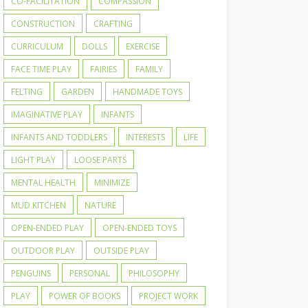
CO-FACILITATION
COMPASSION
CONSTRUCTION
CRAFTING
CURRICULUM
DOLLS
EXERCISE
FACE TIME PLAY
FAIRIES
FAMILY
FELTING
GARDEN
HANDMADE TOYS
IMAGINATIVE PLAY
INFANTS
INFANTS AND TODDLERS
INTERESTS
LIFE
LIGHT PLAY
LOOSE PARTS
MENTAL HEALTH
MINIMIZE
MUD KITCHEN
NATURE
OPEN-ENDED PLAY
OPEN-ENDED TOYS
OUTDOOR PLAY
OUTSIDE PLAY
PENGUINS
PERSONAL
PHILOSOPHY
PLAY
POWER OF BOOKS
PROJECT WORK