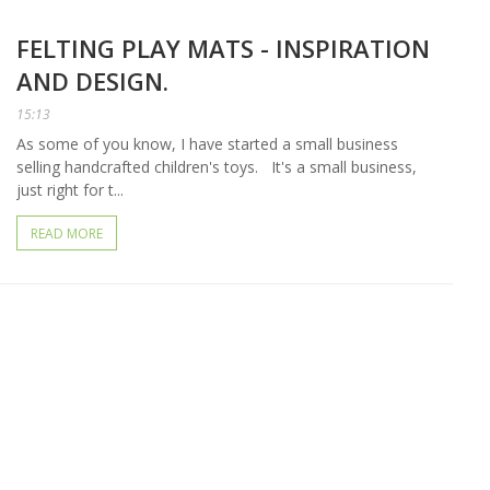
FELTING PLAY MATS - INSPIRATION
AND DESIGN.
15:13
As some of you know, I have started a small business
selling handcrafted children's toys. It's a small business,
just right for t...
READ MORE