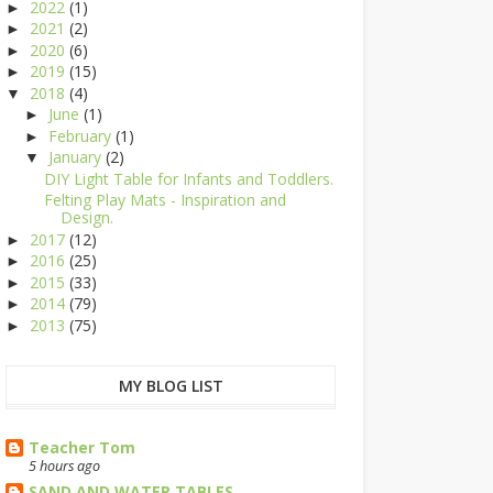
2022
(1)
►
2021
(2)
►
2020
(6)
►
2019
(15)
►
2018
(4)
▼
June
(1)
►
February
(1)
►
January
(2)
▼
DIY Light Table for Infants and Toddlers.
Felting Play Mats - Inspiration and
Design.
2017
(12)
►
2016
(25)
►
2015
(33)
►
2014
(79)
►
2013
(75)
►
MY BLOG LIST
Teacher Tom
5 hours ago
SAND AND WATER TABLES