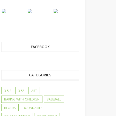
FACEBOOK
CATEGORIES
3-5'S
3-5S
ART
BAKING WITH CHILDREN
BASEBALL
BLOCKS
BOUNDARIES