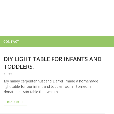
CONTACT
DIY LIGHT TABLE FOR INFANTS AND
TODDLERS.
15:33
My handy carpenter husband Darrell, made a homemade
light table for our infant and toddler room. Someone
donated a train table that was th...
READ MORE