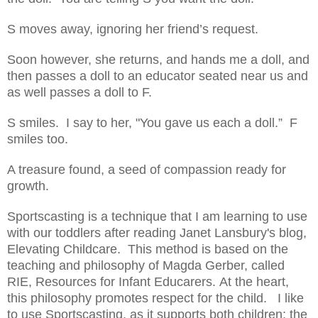
S moves away, ignoring her friend’s request.
Soon however, she returns, and hands me a doll, and
then passes a doll to an educator seated near us and
as well passes a doll to F.
S smiles. I say to her, "You gave us each a doll.” F
smiles too.
A treasure found, a seed of compassion ready for
growth.
Sportscasting is a technique that I am learning to use
with our toddlers after reading Janet Lansbury's blog,
Elevating Childcare. This method is based on the
teaching and philosophy of Magda Gerber, called
RIE, Resources for Infant Educarers. At the heart,
this philosophy promotes respect for the child. I like
to use Sportscasting, as it supports both children; the