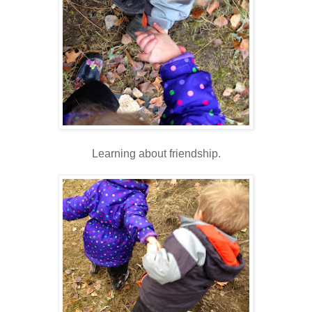
Learning about friendship.