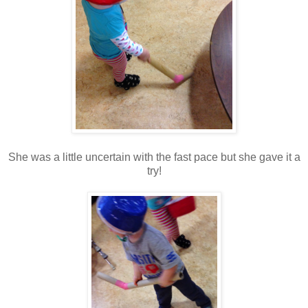
She was a little uncertain with the fast pace but she gave it a
try!