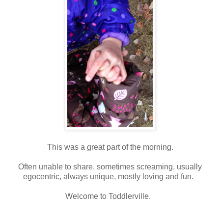
This was a great part of the morning.
Often unable to share, sometimes screaming, usually
egocentric, always unique, mostly loving and fun.
Welcome to Toddlerville.