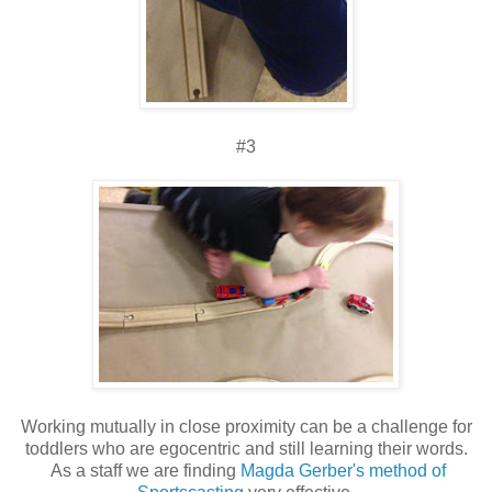
#3
Working mutually in close proximity can be a challenge for
toddlers who are egocentric and still learning their words.
As a staff we are finding
Magda Gerber's method of