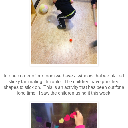
In one corner of our room we have a window that we placed
sticky laminating film onto. The children have punched
shapes to stick on. This is an activity that has been out for a
long time. I saw the children using it this week.