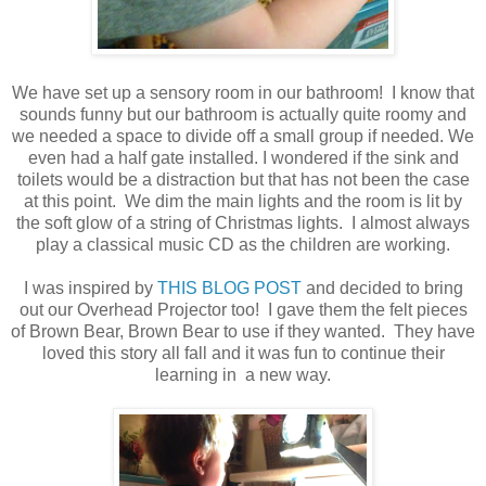
We have set up a sensory room in our bathroom! I know that
sounds funny but our bathroom is actually quite roomy and
we needed a space to divide off a small group if needed. We
even had a half gate installed. I wondered if the sink and
toilets would be a distraction but that has not been the case
at this point. We dim the main lights and the room is lit by
the soft glow of a string of Christmas lights. I almost always
play a classical music CD as the children are working.
I was inspired by
THIS BLOG POST
and decided to bring
out our Overhead Projector too! I gave them the felt pieces
of Brown Bear, Brown Bear to use if they wanted. They have
loved this story all fall and it was fun to continue their
learning in a new way.