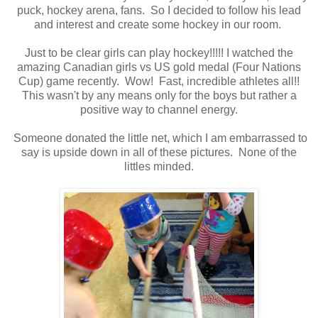
puck, hockey arena, fans. So I decided to follow his lead
and interest and create some hockey in our room.
Just to be clear girls can play hockey!!!!! I watched the
amazing Canadian girls vs US gold medal (Four Nations
Cup) game recently. Wow! Fast, incredible athletes all!!
This wasn't by any means only for the boys but rather a
positive way to channel energy.
Someone donated the little net, which I am embarrassed to
say is upside down in all of these pictures. None of the
littles minded.