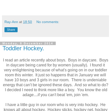
Ray-Ann
at
18:50
No comments:
Share
Monday, 8 December 2014
Toddler Hockey.
I read an article recently about boys. Boys in daycare. Boys
in daycare being cared for by women (usually). I found it
very enlightening because of what's going on in our toddler
room this winter. It just so happens that in January we will
have 10 boys and 3 girls in our room. There is undeniable
energy that can't be ignored these days. And so what to do?
I decided I need to think more like a boy. You know the old
adage....if you can't beat 'em, join 'em.
I have a little guy in our room who is very into hockey. He
knows all about hockey. Hockey sticks, hockey net, hockey