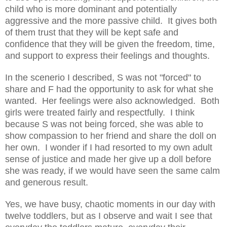
child who is more dominant and potentially
aggressive and the more passive child. It gives both
of them trust that they will be kept safe and
confidence that they will be given the freedom, time,
and support to express their feelings and thoughts.
In the scenerio I described, S was not "forced" to
share and F had the opportunity to ask for what she
wanted. Her feelings were also acknowledged. Both
girls were treated fairly and respectfully. I think
because S was not being forced, she was able to
show compassion to her friend and share the doll on
her own. I wonder if I had resorted to my own adult
sense of justice and made her give up a doll before
she was ready, if we would have seen the same calm
and generous result.
Yes, we have busy, chaotic moments in our day with
twelve toddlers, but as I observe and wait I see that