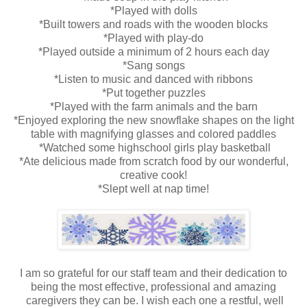
*Played with dolls
*Built towers and roads with the wooden blocks
*Played with play-do
*Played outside a minimum of 2 hours each day
*Sang songs
*Listen to music and danced with ribbons
*Put together puzzles
*Played with the farm animals and the barn
*Enjoyed exploring the new snowflake shapes on the light
table with magnifying glasses and colored paddles
*Watched some highschool girls play basketball
*Ate delicious made from scratch food by our wonderful,
creative cook!
*Slept well at nap time!
I am so grateful for our staff team and their dedication to
being the most effective, professional and amazing
caregivers they can be. I wish each one a restful, well