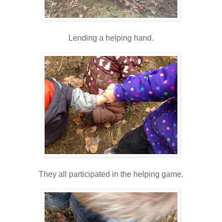
Lending a helping hand.
They all participated in the helping game.