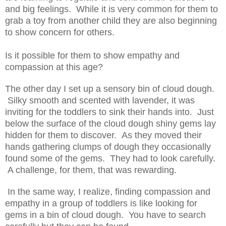
and big feelings. While it is very common for them to
grab a toy from another child they are also beginning
to show concern for others.
Is it possible for them to show empathy and
compassion at this age?
The other day I set up a sensory bin of cloud dough.
Silky smooth and scented with lavender, it was
inviting for the toddlers to sink their hands into. Just
below the surface of the cloud dough shiny gems lay
hidden for them to discover. As they moved their
hands gathering clumps of dough they occasionally
found some of the gems. They had to look carefully.
A challenge, for them, that was rewarding.
In the same way, I realize, finding compassion and
empathy in a group of toddlers is like looking for
gems in a bin of cloud dough. You have to search