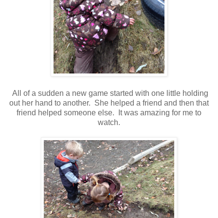
All of a sudden a new game started with one little holding
out her hand to another. She helped a friend and then that
friend helped someone else. It was amazing for me to
watch.