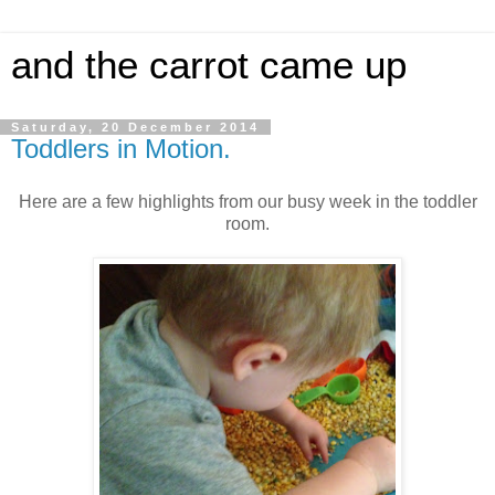
and the carrot came up
Saturday, 20 December 2014
Toddlers in Motion.
Here are a few highlights from our busy week in the toddler
room.