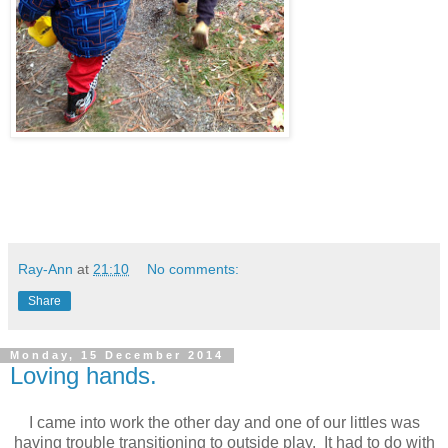
Ray-Ann
at
21:10
No comments:
Share
Monday, 15 December 2014
Loving hands.
I came into work the other day and one of our littles was
having trouble transitioning to outside play. It had to do with