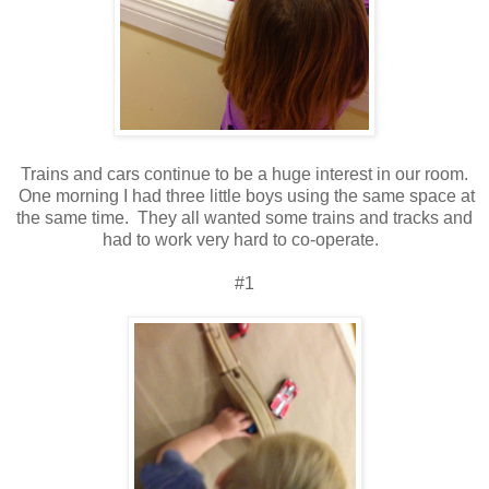
Trains and cars continue to be a huge interest in our room.
One morning I had three little boys using the same space at
the same time. They all wanted some trains and tracks and
had to work very hard to co-operate.
#1