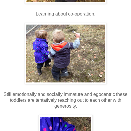
Learning about co-operation.
Still emotionally and socially immature and egocentric these
toddlers are tentatively reaching out to each other with
generosity.