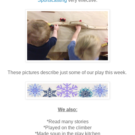
Sportscasting
very effective.
These pictures describe just some of our play this week.
We also:
*Read many stories
*Played on the climber
*Made soup in the play kitchen