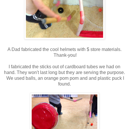
A Dad fabricated the cool helmets with $ store materials.
Thank-you!
I fabricated the sticks out of cardboard tubes we had on
hand. They won't last long but they are serving the purpose.
We used balls, an orange pom pom and and plastic puck I
found.