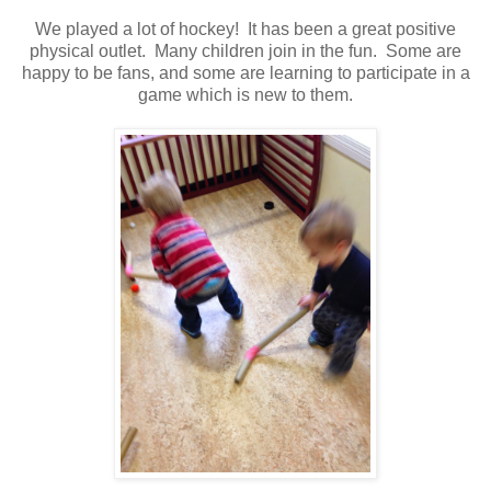
We played a lot of hockey! It has been a great positive
physical outlet. Many children join in the fun. Some are
happy to be fans, and some are learning to participate in a
game which is new to them.