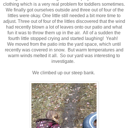
clothing which is a very real problem for toddlers sometimes.
We finally got ourselves outside and three out of four of the
littles were okay. One little still needed a bit more time to
adjust. Three out of four of the littles discovered that the wind
had recently blown a lot of leaves onto our patio and what
fun it was to throw them up in the air. All of a sudden the
fourth little stopped crying and started laughing! Yeah!
We moved from the patio into the yard space, which until
recently was covered in snow. But warm temperatures and
warm winds melted it all. So our yard was interesting to
investigate.
We climbed up our steep bank.