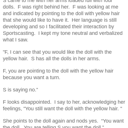
S came to me with her arms loaded full with four
dolls. F was right behind her. F was looking at me
and indicated by pointing to the doll with yellow hair
that she would like to have it. Her language is still
developing and so I facilitated their interaction by
Sportscasting. I kept my tone neutral and verbalized
what I saw.
"F, I can see that you would like the doll with the
yellow hair. S has all the dolls in her arms.
F, you are pointing to the doll with the yellow hair
because you want a turn.
S is saying no.”
F looks disappointed. I say to her, acknowledging her
feelings, "You still want the doll with the yellow hair. "
She points to the doll again and nods yes. “You want
the doll. You are telling S you want the doll.”