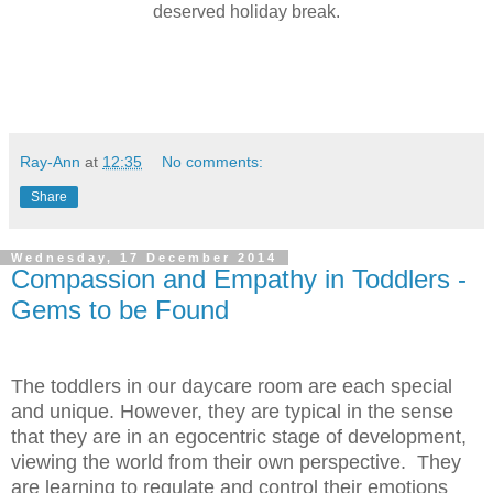
deserved holiday break.
Ray-Ann
at
12:35
No comments:
Share
Wednesday, 17 December 2014
Compassion and Empathy in Toddlers -
Gems to be Found
The toddlers in our daycare room are each special
and unique. However, they are typical in the sense
that they are in an egocentric stage of development,
viewing the world from their own perspective. They
are learning to regulate and control their emotions