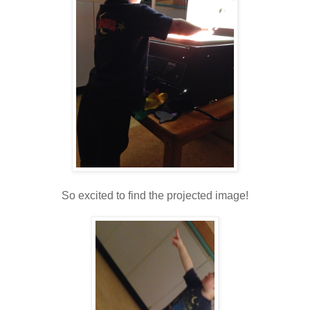
So excited to find the projected image!