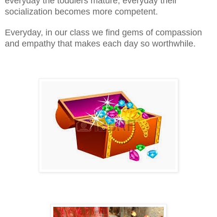
everyday the toddlers mature, everyday their
socialization becomes more competent.
Everyday, in our class we find gems of compassion
and empathy that makes each day so worthwhile.