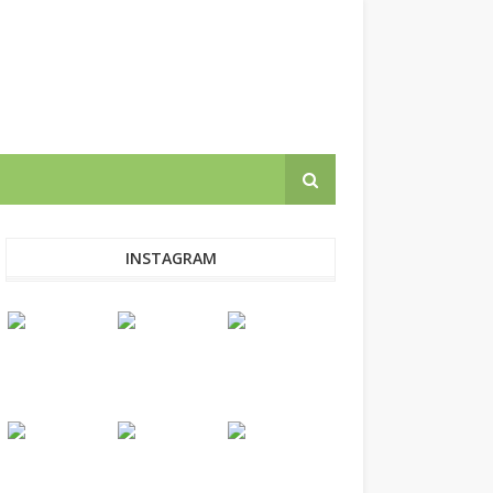
INSTAGRAM