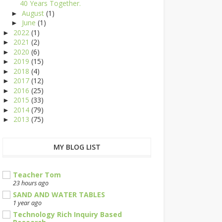
40 Years Together.
August
(1)
►
June
(1)
►
2022
(1)
►
2021
(2)
►
2020
(6)
►
2019
(15)
►
2018
(4)
►
2017
(12)
►
2016
(25)
►
2015
(33)
►
2014
(79)
►
2013
(75)
►
MY BLOG LIST
Teacher Tom
23 hours ago
SAND AND WATER TABLES
1 year ago
Technology Rich Inquiry Based