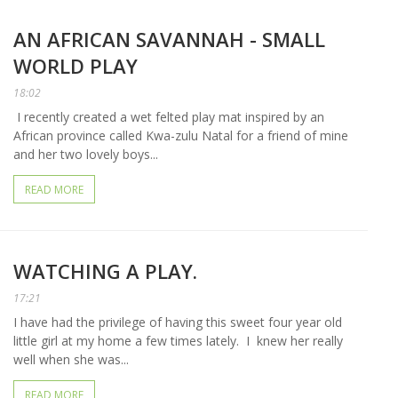
AN AFRICAN SAVANNAH - SMALL
WORLD PLAY
18:02
I recently created a wet felted play mat inspired by an
African province called Kwa-zulu Natal for a friend of mine
and her two lovely boys...
READ MORE
WATCHING A PLAY.
17:21
I have had the privilege of having this sweet four year old
little girl at my home a few times lately. I knew her really
well when she was...
READ MORE