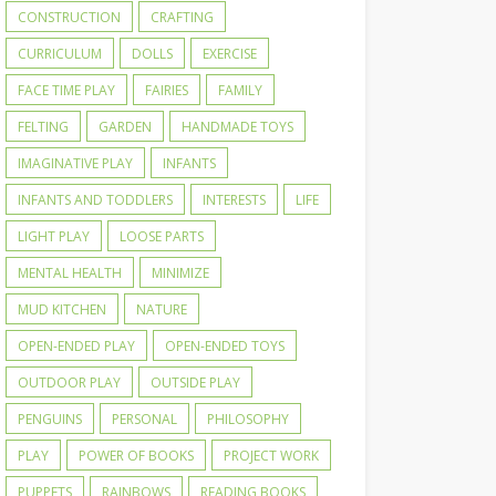
CONSTRUCTION
CRAFTING
CURRICULUM
DOLLS
EXERCISE
FACE TIME PLAY
FAIRIES
FAMILY
FELTING
GARDEN
HANDMADE TOYS
IMAGINATIVE PLAY
INFANTS
INFANTS AND TODDLERS
INTERESTS
LIFE
LIGHT PLAY
LOOSE PARTS
MENTAL HEALTH
MINIMIZE
MUD KITCHEN
NATURE
OPEN-ENDED PLAY
OPEN-ENDED TOYS
OUTDOOR PLAY
OUTSIDE PLAY
PENGUINS
PERSONAL
PHILOSOPHY
PLAY
POWER OF BOOKS
PROJECT WORK
PUPPETS
RAINBOWS
READING BOOKS