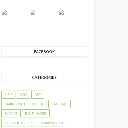
FACEBOOK
CATEGORIES
3-5'S
3-5S
ART
BAKING WITH CHILDREN
BASEBALL
BLOCKS
BOUNDARIES
CO-FACILITATION
COMPASSION