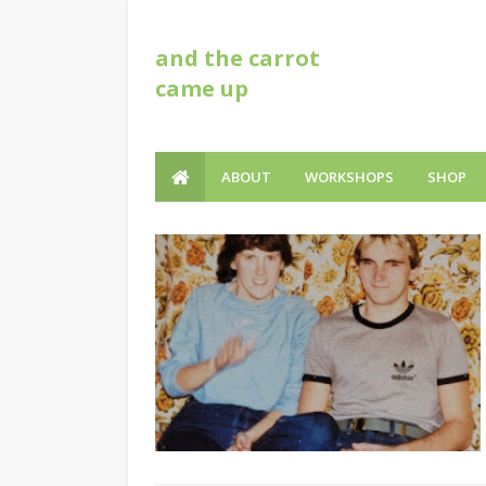
and the carrot
came up
ABOUT
WORKSHOPS
SHOP