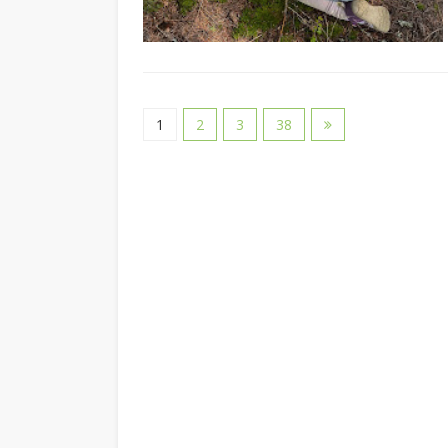
1
2
3
38