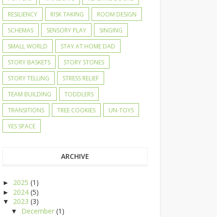
RESILIENCY
RISK TAKING
ROOM DESIGN
SCHEMAS
SENSORY PLAY
SINGING
SMALL WORLD
STAY AT HOME DAD
STORY BASKETS
STORY STONES
STORY TELLING
STRESS RELIEF
TEAM BUILDING
TODDLERS
TRANSITIONS
TREE COOKIES
UN-TOYS
YES SPACE
ARCHIVE
2025
(1)
►
2024
(5)
►
2023
(3)
▼
December
(1)
▼