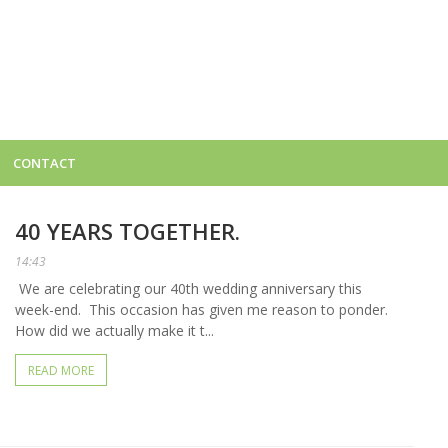
CONTACT
40 YEARS TOGETHER.
14:43
We are celebrating our 40th wedding anniversary this
week-end. This occasion has given me reason to ponder.
How did we actually make it t...
READ MORE