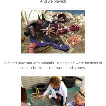
And we played!
A felted play mat with animals. Along side were baskets of
corks, chestnuts, drift wood and stones.