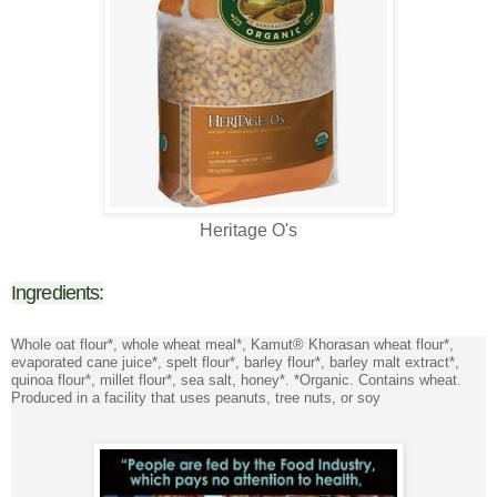
Heritage O's
Ingredients:
Whole oat flour*, whole wheat meal*, Kamut® Khorasan wheat flour*,
evaporated cane juice*, spelt flour*, barley flour*, barley malt extract*,
quinoa flour*, millet flour*, sea salt, honey*. *Organic. Contains wheat.
Produced in a facility that uses peanuts, tree nuts, or soy