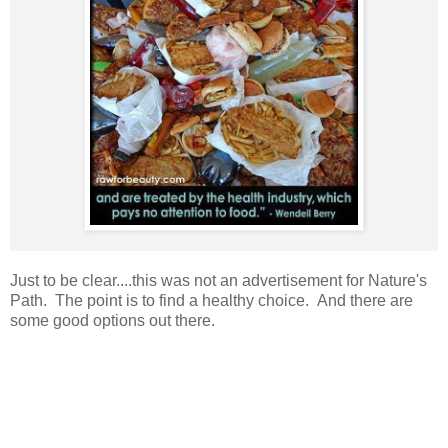
Just to be clear....this was not an advertisement for Nature's
Path. The point is to find a healthy choice. And there are
some good options out there.