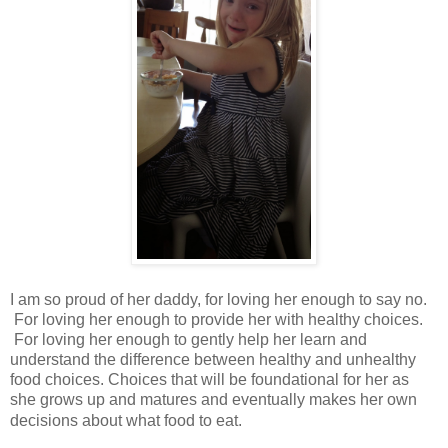
I am so proud of her daddy, for loving her enough to say no.
For loving her enough to provide her with healthy choices.
For loving her enough to gently help her learn and
understand the difference between healthy and unhealthy
food choices. Choices that will be foundational for her as
she grows up and matures and eventually makes her own
decisions about what food to eat.