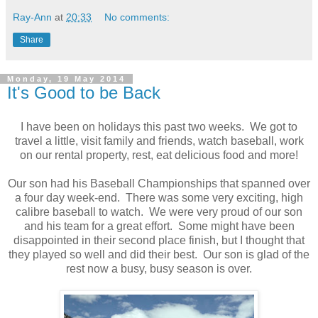
Ray-Ann
at
20:33
No comments:
Share
Monday, 19 May 2014
It's Good to be Back
I have been on holidays this past two weeks. We got to
travel a little, visit family and friends, watch baseball, work
on our rental property, rest, eat delicious food and more!
Our son had his Baseball Championships that spanned over
a four day week-end. There was some very exciting, high
calibre baseball to watch. We were very proud of our son
and his team for a great effort. Some might have been
disappointed in their second place finish, but I thought that
they played so well and did their best. Our son is glad of the
rest now a busy, busy season is over.