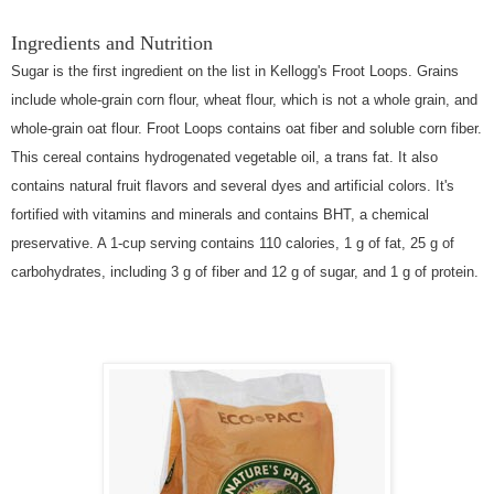
Ingredients and Nutrition
Sugar is the first ingredient on the list in Kellogg's Froot Loops. Grains
include whole-grain corn flour, wheat flour, which is not a whole grain, and
whole-grain oat flour. Froot Loops contains oat fiber and soluble corn fiber.
This cereal contains hydrogenated vegetable oil, a trans fat. It also
contains natural fruit flavors and several dyes and artificial colors. It's
fortified with vitamins and minerals and contains BHT, a chemical
preservative. A 1-cup serving contains 110 calories, 1 g of fat, 25 g of
carbohydrates, including 3 g of fiber and 12 g of sugar, and 1 g of protein.