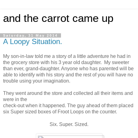
and the carrot came up
Saturday, 31 May 2014
A Loopy Situation.
My son-in-law told me a story of a little adventure he had in
the grocery store with his 3 year old daughter. My sweeter
than ever, grand-daughter. Anyone who has parented will be
able to identify with his story and the rest of you will have no
trouble using your imagination.
They went around the store and collected all their items and
were in the
check-out when it happened. The guy ahead of them placed
six Super sized boxes of Froot Loops on the counter.
Six. Super. Sized.