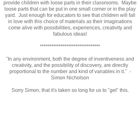
provide children with loose parts in their classrooms. Maybe
loose parts that can be put in one small corner or in the play
yard. Just enough for educators to see that children will fall
in love with this choice of materials as their imaginations
come alive with possibilities, experiences, creativity and
fabulous ideas!
********************************
"In any environment, both the degree of inventiveness and
creativity, and the possibility of discovery, are directly
proportional to the number and kind of variables in it." -
Simon Nicholson
Sorry Simon, that it's taken so long for us to "get" this.