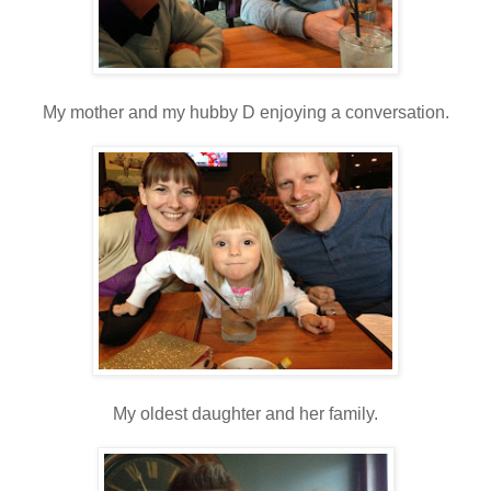
My mother and my hubby D enjoying a conversation.
My oldest daughter and her family.