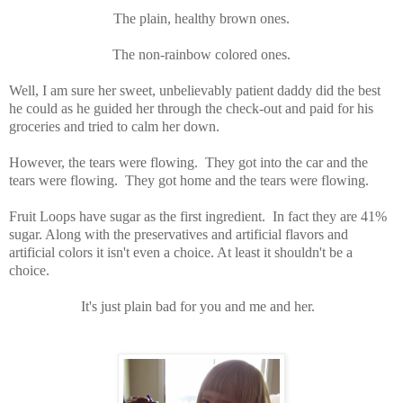
The plain, healthy brown ones.
The non-rainbow colored ones.
Well, I am sure her sweet, unbelievably patient daddy did the best
he could as he guided her through the check-out and paid for his
groceries and tried to calm her down.
However, the tears were flowing. They got into the car and the
tears were flowing. They got home and the tears were flowing.
Fruit Loops have sugar as the first ingredient. In fact they are 41%
sugar. Along with the preservatives and artificial flavors and
artificial colors it isn't even a choice. At least it shouldn't be a
choice.
It's just plain bad for you and me and her.