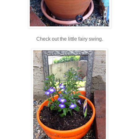
Check out the little fairy swing.