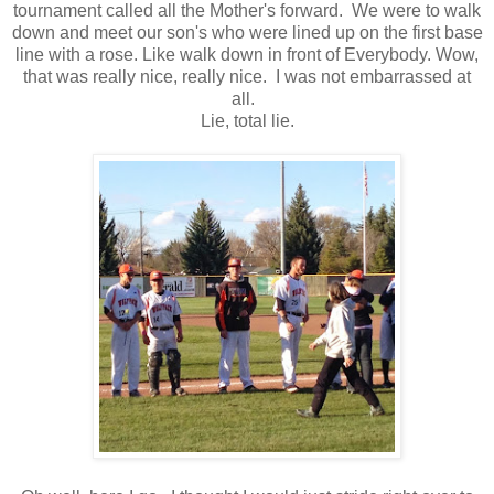
tournament called all the Mother's forward. We were to walk
down and meet our son's who were lined up on the first base
line with a rose. Like walk down in front of Everybody. Wow,
that was really nice, really nice. I was not embarrassed at
all.
Lie, total lie.