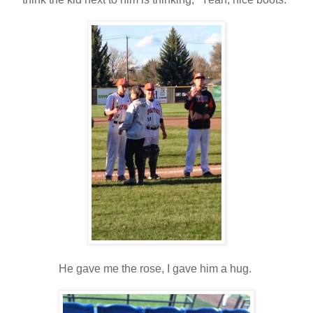
He gave me the rose, I gave him a hug.