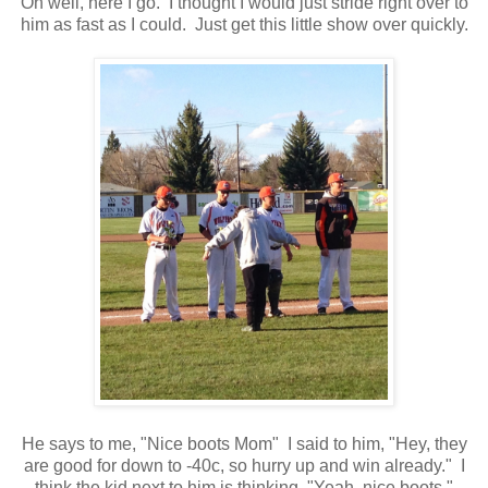
Oh well, here I go. I thought I would just stride right over to
him as fast as I could. Just get this little show over quickly.
He says to me, "Nice boots Mom" I said to him, "Hey, they
are good for down to -40c, so hurry up and win already." I
think the kid next to him is thinking, "Yeah, nice boots."