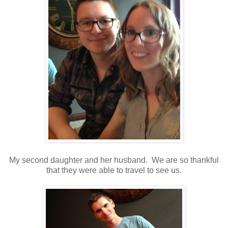
My second daughter and her husband. We are so thankful
that they were able to travel to see us.