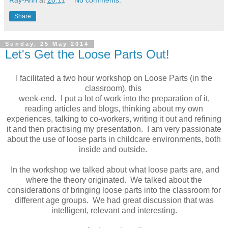
Share
Sunday, 25 May 2014
Let's Get the Loose Parts Out!
I facilitated a two hour workshop on Loose Parts (in the
classroom), this
week-end. I put a lot of work into the preparation of it,
reading articles and blogs, thinking about my own
experiences, talking to co-workers, writing it out and refining
it and then practising my presentation. I am very passionate
about the use of loose parts in childcare environments, both
inside and outside.
In the workshop we talked about what loose parts are, and
where the theory originated. We talked about the
considerations of bringing loose parts into the classroom for
different age groups. We had great discussion that was
intelligent, relevant and interesting.