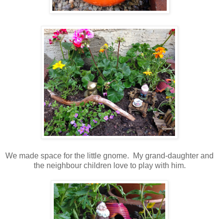
We made space for the little gnome. My grand-daughter and
the neighbour children love to play with him.