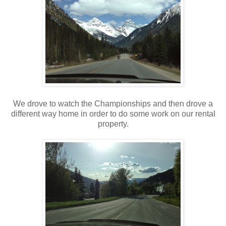
We drove to watch the Championships and then drove a
different way home in order to do some work on our rental
property.