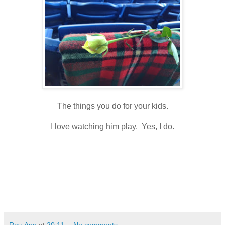
The things you do for your kids.
I love watching him play. Yes, I do.
Ray-Ann
at
20:11
No comments: