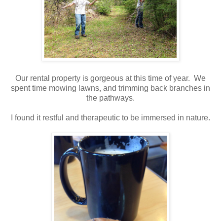
Our rental property is gorgeous at this time of year. We
spent time mowing lawns, and trimming back branches in
the pathways.
I found it restful and therapeutic to be immersed in nature.