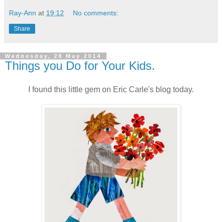
Ray-Ann
at
19:12
No comments:
Share
Wednesday, 28 May 2014
Things you Do for Your Kids.
I found this little gem on Eric Carle's blog today.