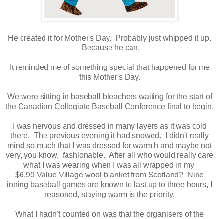
He created it for Mother's Day. Probably just whipped it up.
Because he can.
It reminded me of something special that happened for me
this Mother's Day.
We were sitting in baseball bleachers waiting for the start of
the Canadian Collegiate Baseball Conference final to begin.
I was nervous and dressed in many layers as it was cold
there. The previous evening it had snowed. I didn't really
mind so much that I was dressed for warmth and maybe not
very, you know, fashionable. After all who would really care
what I was wearing when I was all wrapped in my
$6.99 Value Village wool blanket from Scotland? Nine
inning baseball games are known to last up to three hours, I
reasoned, staying warm is the priority.
What I hadn't counted on was that the organisers of the