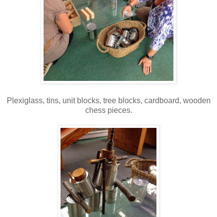
Plexiglass, tins, unit blocks, tree blocks, cardboard, wooden
chess pieces.