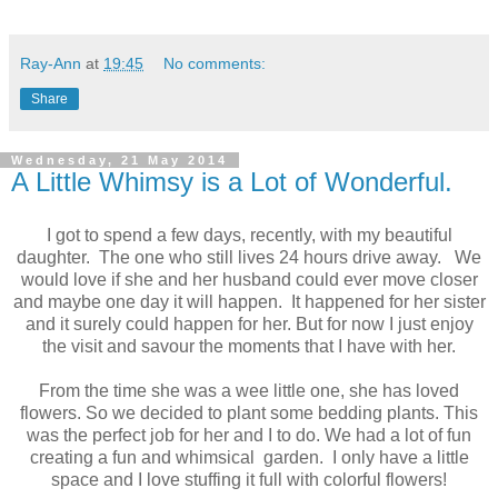
Ray-Ann
at
19:45
No comments:
Share
Wednesday, 21 May 2014
A Little Whimsy is a Lot of Wonderful.
I got to spend a few days, recently, with my beautiful
daughter. The one who still lives 24 hours drive away. We
would love if she and her husband could ever move closer
and maybe one day it will happen. It happened for her sister
and it surely could happen for her. But for now I just enjoy
the visit and savour the moments that I have with her.
From the time she was a wee little one, she has loved
flowers. So we decided to plant some bedding plants. This
was the perfect job for her and I to do. We had a lot of fun
creating a fun and whimsical garden. I only have a little
space and I love stuffing it full with colorful flowers!