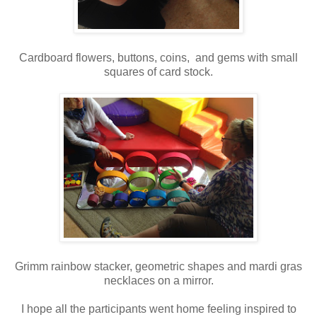
Cardboard flowers, buttons, coins, and gems with small
squares of card stock.
Grimm rainbow stacker, geometric shapes and mardi gras
necklaces on a mirror.
I hope all the participants went home feeling inspired to