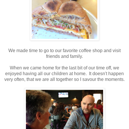
We made time to go to our favorite coffee shop and visit
friends and family.
When we came home for the last bit of our time off, we
enjoyed having all our children at home. It doesn't happen
very often, that we are all together so I savour the moments.