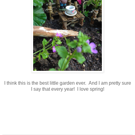
I think this is the best little garden ever. And I am pretty sure
I say that every year! I love spring!