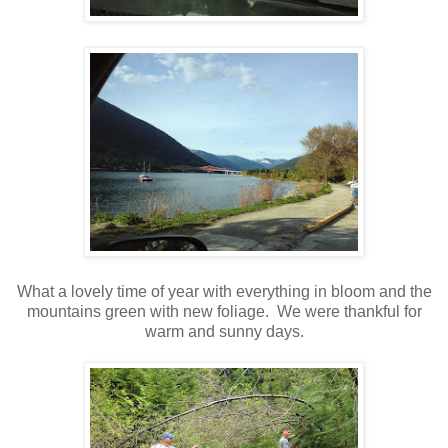
What a lovely time of year with everything in bloom and the
mountains green with new foliage. We were thankful for
warm and sunny days.