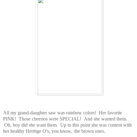
All my grand-daughter saw was rainbow colors! Her favorite
PINK! Those cheerios were SPECIAL! And she wanted them.
Oh, boy did she want them. Up to this point she was content with
her healthy Heritige O's, you know, the brown ones.