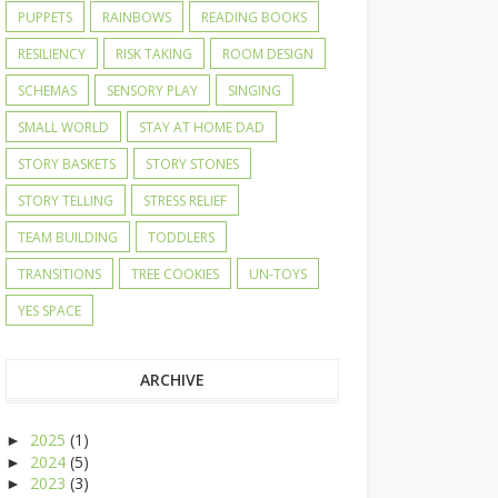
PUPPETS
RAINBOWS
READING BOOKS
RESILIENCY
RISK TAKING
ROOM DESIGN
SCHEMAS
SENSORY PLAY
SINGING
SMALL WORLD
STAY AT HOME DAD
STORY BASKETS
STORY STONES
STORY TELLING
STRESS RELIEF
TEAM BUILDING
TODDLERS
TRANSITIONS
TREE COOKIES
UN-TOYS
YES SPACE
ARCHIVE
2025
(1)
►
2024
(5)
►
2023
(3)
►