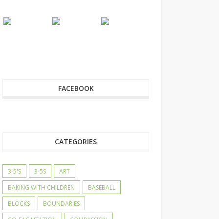
FACEBOOK
CATEGORIES
3-5'S
3-5S
ART
BAKING WITH CHILDREN
BASEBALL
BLOCKS
BOUNDARIES