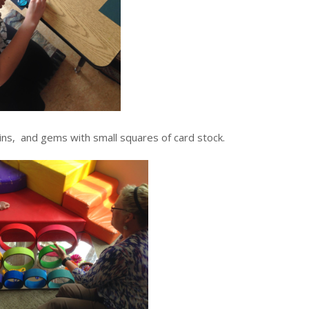
ins, and gems with small squares of card stock.