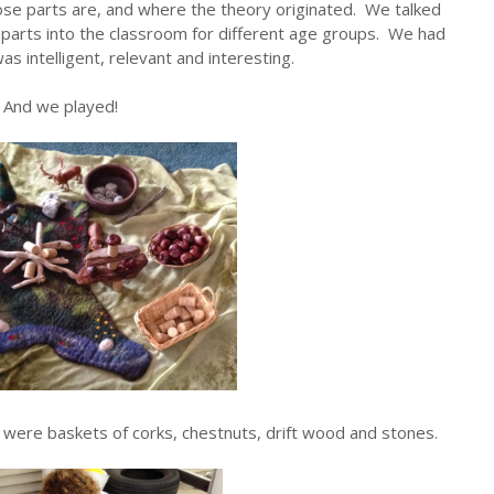
se parts are, and where the theory originated. We talked
 parts into the classroom for different age groups. We had
as intelligent, relevant and interesting.
And we played!
e were baskets of corks, chestnuts, drift wood and stones.