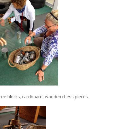
, tree blocks, cardboard, wooden chess pieces.