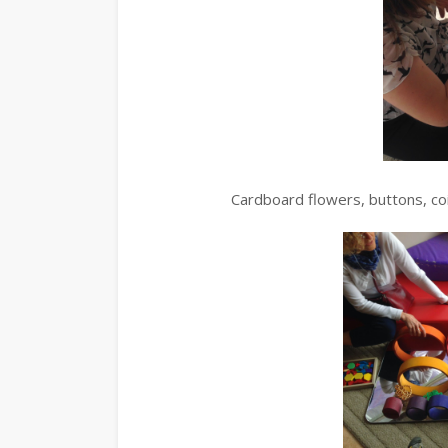
Cardboard flowers, buttons, co