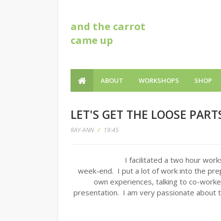
and the carrot
came up
ABOUT
WORKSHOPS
SHOP
LET'S GET THE LOOSE PART
RAY-ANN
/
19:45
I facilitated a two hour wor
week-end. I put a lot of work into the prep
own experiences, talking to co-workers
presentation. I am very passionate about th