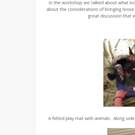
In the workshop we talked about what loo
about the considerations of bringing loose
great discussion that w
A felted play mat with animals. Along sid