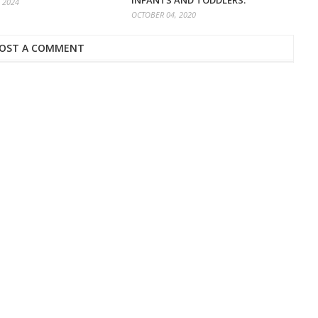
INFANTS AND TODDLERS.
 2024
OCTOBER 04, 2020
OST A COMMENT