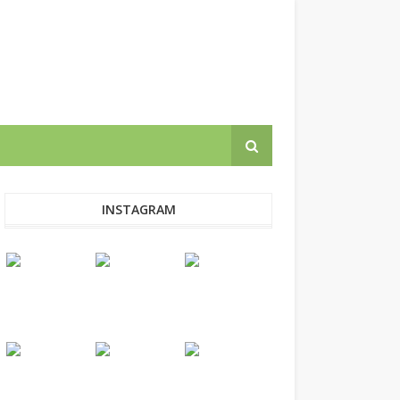
INSTAGRAM