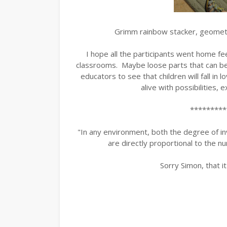
Grimm rainbow stacker, geometr
I hope all the participants went home fee
classrooms. Maybe loose parts that can be p
educators to see that children will fall in 
alive with possibilities, 
*********
"In any environment, both the degree of inv
are directly proportional to the nu
Sorry Simon, that it