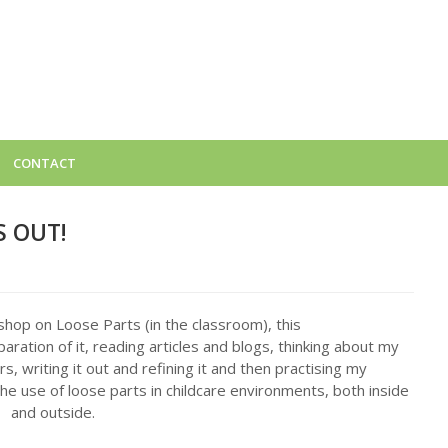
CONTACT
S OUT!
kshop on Loose Parts (in the classroom), this
aration of it, reading articles and blogs, thinking about my
, writing it out and refining it and then practising my
e use of loose parts in childcare environments, both inside
and outside.