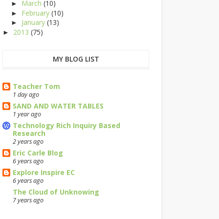
March
(10)
►
February
(10)
►
January
(13)
►
2013
(75)
►
MY BLOG LIST
Teacher Tom
1 day ago
SAND AND WATER TABLES
1 year ago
Technology Rich Inquiry Based
Research
2 years ago
Eric Carle Blog
6 years ago
Explore Inspire EC
6 years ago
The Cloud of Unknowing
7 years ago