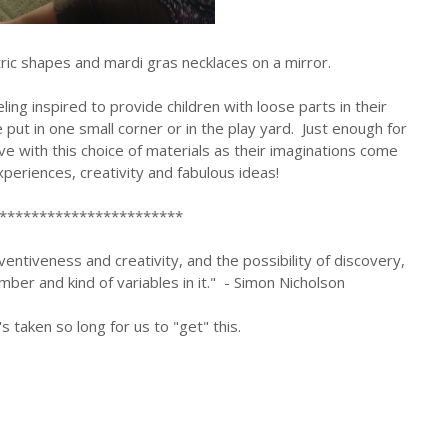
ic shapes and mardi gras necklaces on a mirror.
ling inspired to provide children with loose parts in their
ut in one small corner or in the play yard. Just enough for
love with this choice of materials as their imaginations come
experiences, creativity and fabulous ideas!
***********************
entiveness and creativity, and the possibility of discovery,
mber and kind of variables in it." - Simon Nicholson
's taken so long for us to "get" this.