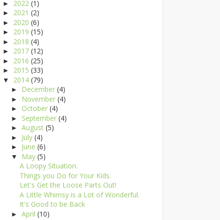
2022
(1)
►
2021
(2)
►
2020
(6)
►
2019
(15)
►
2018
(4)
►
2017
(12)
►
2016
(25)
►
2015
(33)
►
2014
(79)
▼
December
(4)
►
November
(4)
►
October
(4)
►
September
(4)
►
August
(5)
►
July
(4)
►
June
(6)
►
May
(5)
▼
A Loopy Situation.
Things you Do for Your Kids.
Let's Get the Loose Parts Out!
A Little Whimsy is a Lot of Wonderful.
It's Good to be Back
April
(10)
►