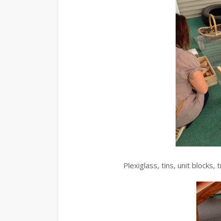
Plexiglass, tins, unit blocks