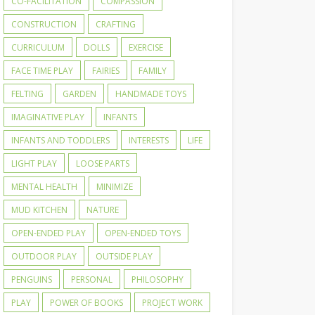
CO-FACILITATION
COMPASSION
CONSTRUCTION
CRAFTING
CURRICULUM
DOLLS
EXERCISE
FACE TIME PLAY
FAIRIES
FAMILY
FELTING
GARDEN
HANDMADE TOYS
IMAGINATIVE PLAY
INFANTS
INFANTS AND TODDLERS
INTERESTS
LIFE
LIGHT PLAY
LOOSE PARTS
MENTAL HEALTH
MINIMIZE
MUD KITCHEN
NATURE
OPEN-ENDED PLAY
OPEN-ENDED TOYS
OUTDOOR PLAY
OUTSIDE PLAY
PENGUINS
PERSONAL
PHILOSOPHY
PLAY
POWER OF BOOKS
PROJECT WORK