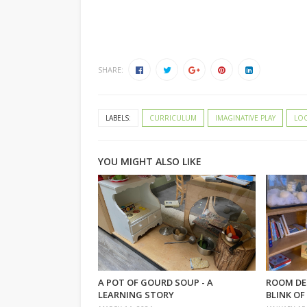
SHARE:
LABELS:
CURRICULUM
IMAGINATIVE PLAY
LOO
YOU MIGHT ALSO LIKE
A POT OF GOURD SOUP - A
ROOM DE
LEARNING STORY
BLINK OF 