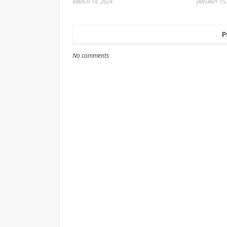
MARCH 14, 2024
JANUARY 15,
P
No comments