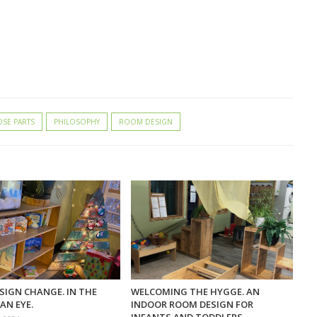
SE PARTS
PHILOSOPHY
ROOM DESIGN
SIGN CHANGE. IN THE
WELCOMING THE HYGGE. AN
AN EYE.
INDOOR ROOM DESIGN FOR