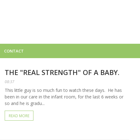
CONTACT
THE "REAL STRENGTH" OF A BABY.
08:37
This little guy is so much fun to watch these days. He has
been in our care in the infant room, for the last 6 weeks or
so and he is gradu...
READ MORE