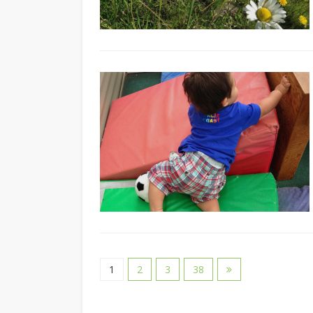
1
2
3
38