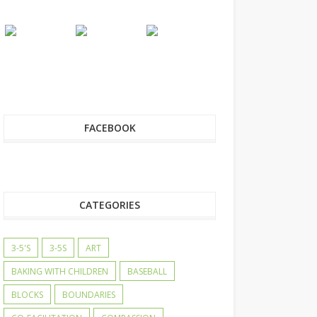
FACEBOOK
CATEGORIES
3-5'S
3-5S
ART
BAKING WITH CHILDREN
BASEBALL
BLOCKS
BOUNDARIES