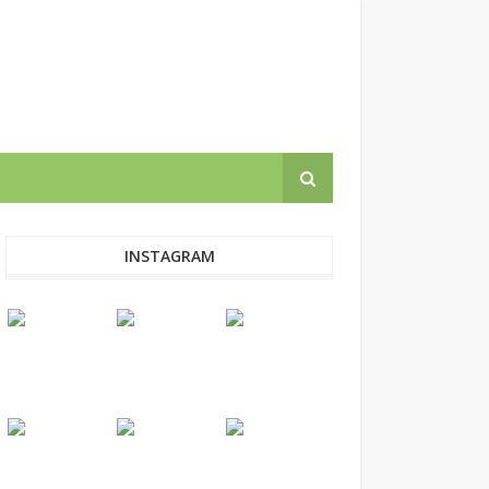
INSTAGRAM