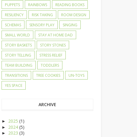
PUPPETS
RAINBOWS
READING BOOKS
RESILIENCY
RISK TAKING
ROOM DESIGN
SCHEMAS
SENSORY PLAY
SINGING
SMALL WORLD
STAY AT HOME DAD
STORY BASKETS
STORY STONES
STORY TELLING
STRESS RELIEF
TEAM BUILDING
TODDLERS
TRANSITIONS
TREE COOKIES
UN-TOYS
YES SPACE
ARCHIVE
2025
(1)
►
2024
(5)
►
2023
(3)
►