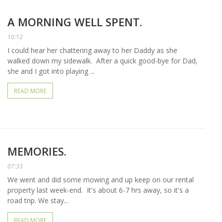
A MORNING WELL SPENT.
10:12
I could hear her chattering away to her Daddy as she
walked down my sidewalk. After a quick good-bye for Dad,
she and I got into playing ...
READ MORE
MEMORIES.
07:33
We went and did some mowing and up keep on our rental
property last week-end. It's about 6-7 hrs away, so it's a
road trip. We stay...
READ MORE