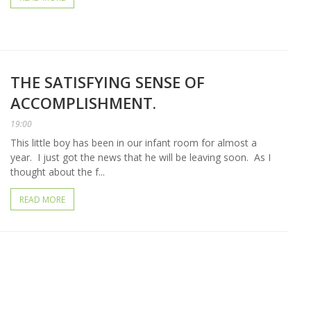
THE SATISFYING SENSE OF
ACCOMPLISHMENT.
19:00
This little boy has been in our infant room for almost a
year. I just got the news that he will be leaving soon. As I
thought about the f...
READ MORE