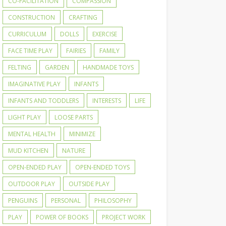
CO-FACILITATION
COMPASSION
CONSTRUCTION
CRAFTING
CURRICULUM
DOLLS
EXERCISE
FACE TIME PLAY
FAIRIES
FAMILY
FELTING
GARDEN
HANDMADE TOYS
IMAGINATIVE PLAY
INFANTS
INFANTS AND TODDLERS
INTERESTS
LIFE
LIGHT PLAY
LOOSE PARTS
MENTAL HEALTH
MINIMIZE
MUD KITCHEN
NATURE
OPEN-ENDED PLAY
OPEN-ENDED TOYS
OUTDOOR PLAY
OUTSIDE PLAY
PENGUINS
PERSONAL
PHILOSOPHY
PLAY
POWER OF BOOKS
PROJECT WORK