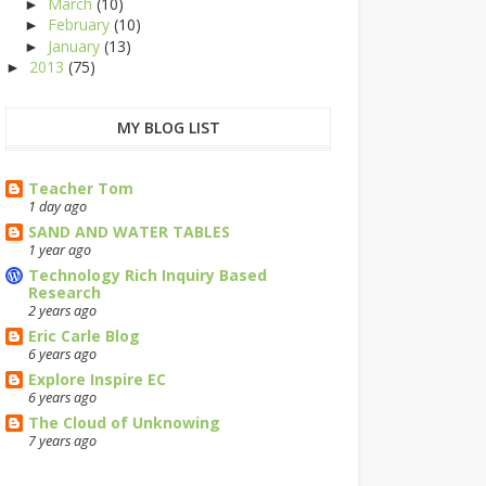
March
(10)
►
February
(10)
►
January
(13)
►
2013
(75)
►
MY BLOG LIST
Teacher Tom
1 day ago
SAND AND WATER TABLES
1 year ago
Technology Rich Inquiry Based
Research
2 years ago
Eric Carle Blog
6 years ago
Explore Inspire EC
6 years ago
The Cloud of Unknowing
7 years ago