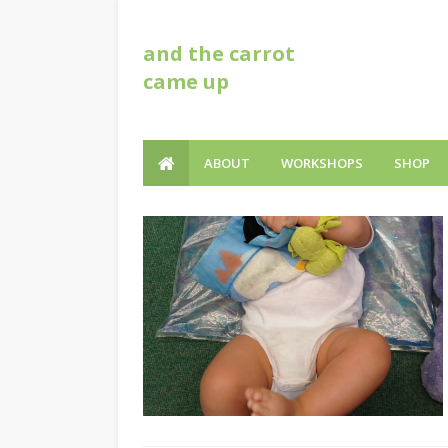
and the carrot
came up
ABOUT
WORKSHOPS
SHOP