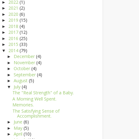
2022
(1)
►
2021
(2)
►
2020
(6)
►
2019
(15)
►
2018
(4)
►
2017
(12)
►
2016
(25)
►
2015
(33)
►
2014
(79)
▼
December
(4)
►
November
(4)
►
October
(4)
►
September
(4)
►
August
(5)
►
July
(4)
▼
The "Real Strength" of a Baby.
A Morning Well Spent.
Memories.
The Satisfying Sense of
Accomplishment.
June
(6)
►
May
(5)
►
April
(10)
►