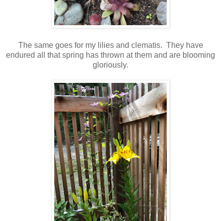
The same goes for my lilies and clematis. They have
endured all that spring has thrown at them and are blooming
gloriously.