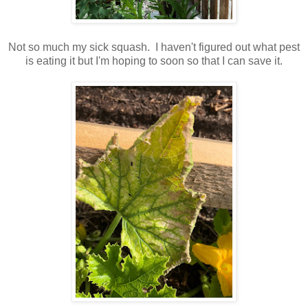
Not so much my sick squash. I haven't figured out what pest
is eating it but I'm hoping to soon so that I can save it.