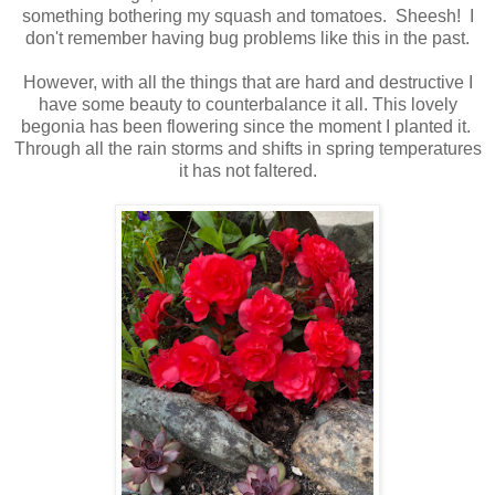
something bothering my squash and tomatoes. Sheesh! I
don't remember having bug problems like this in the past.
However, with all the things that are hard and destructive I
have some beauty to counterbalance it all. This lovely
begonia has been flowering since the moment I planted it.
Through all the rain storms and shifts in spring temperatures
it has not faltered.