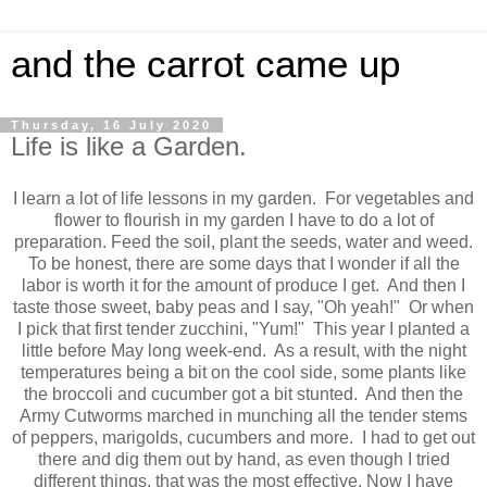
and the carrot came up
Thursday, 16 July 2020
Life is like a Garden.
I learn a lot of life lessons in my garden. For vegetables and
flower to flourish in my garden I have to do a lot of
preparation. Feed the soil, plant the seeds, water and weed.
To be honest, there are some days that I wonder if all the
labor is worth it for the amount of produce I get. And then I
taste those sweet, baby peas and I say, "Oh yeah!" Or when
I pick that first tender zucchini, "Yum!" This year I planted a
little before May long week-end. As a result, with the night
temperatures being a bit on the cool side, some plants like
the broccoli and cucumber got a bit stunted. And then the
Army Cutworms marched in munching all the tender stems
of peppers, marigolds, cucumbers and more. I had to get out
there and dig them out by hand, as even though I tried
different things, that was the most effective. Now I have