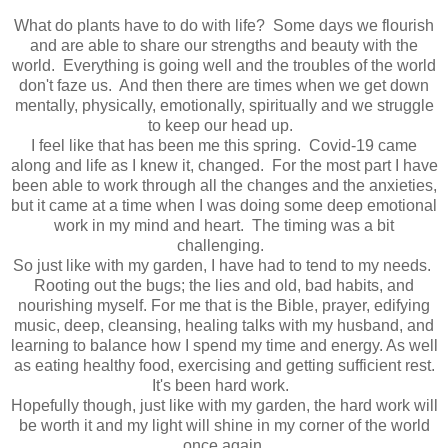
What do plants have to do with life? Some days we flourish
and are able to share our strengths and beauty with the
world. Everything is going well and the troubles of the world
don't faze us. And then there are times when we get down
mentally, physically, emotionally, spiritually and we struggle
to keep our head up.
I feel like that has been me this spring. Covid-19 came
along and life as I knew it, changed. For the most part I have
been able to work through all the changes and the anxieties,
but it came at a time when I was doing some deep emotional
work in my mind and heart. The timing was a bit
challenging.
So just like with my garden, I have had to tend to my needs.
Rooting out the bugs; the lies and old, bad habits, and
nourishing myself. For me that is the Bible, prayer, edifying
music, deep, cleansing, healing talks with my husband, and
learning to balance how I spend my time and energy. As well
as eating healthy food, exercising and getting sufficient rest.
It's been hard work.
Hopefully though, just like with my garden, the hard work will
be worth it and my light will shine in my corner of the world
once again.