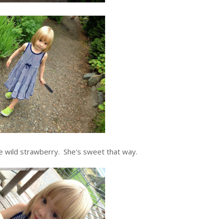
e wild strawberry. She's sweet that way.