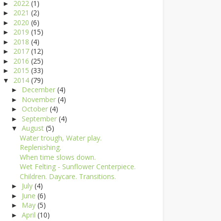
2022
(1)
►
2021
(2)
►
2020
(6)
►
2019
(15)
►
2018
(4)
►
2017
(12)
►
2016
(25)
►
2015
(33)
►
2014
(79)
▼
December
(4)
►
November
(4)
►
October
(4)
►
September
(4)
►
August
(5)
▼
Water trough, Water play.
Replenishing.
When time slows down.
Wet Felting - Sunflower Centerpiece.
Children. Daycare. Transitions.
July
(4)
►
June
(6)
►
May
(5)
►
April
(10)
►