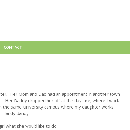
CONTACT
hter. Her Mom and Dad had an appointment in another town
me. Her Daddy dropped her off at the daycare, where I work
 on the same University campus where my daughter works.
Handy dandy.
 girl what she would like to do.