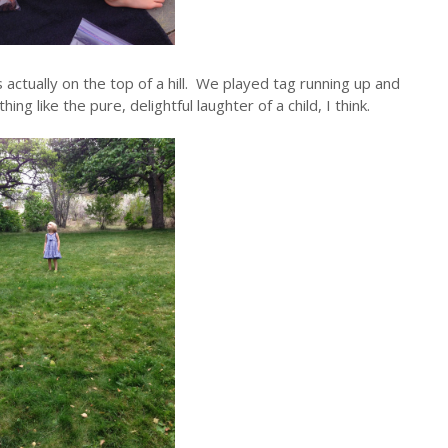
is actually on the top of a hill. We played tag running up and
g like the pure, delightful laughter of a child, I think.