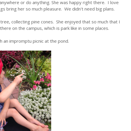
 anywhere or do anything. She was happy right there. I love
ngs bring her so much pleasure. We didn't need big plans.
ree, collecting pine cones. She enjoyed that so much that I
there on the campus, which is park like in some places.
h an impromptu picnic at the pond.