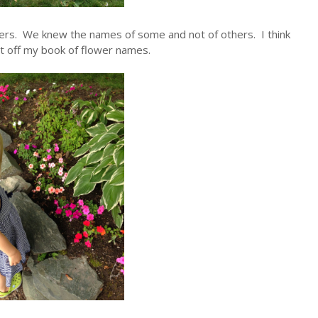
wers. We knew the names of some and not of others. I think
st off my book of flower names.