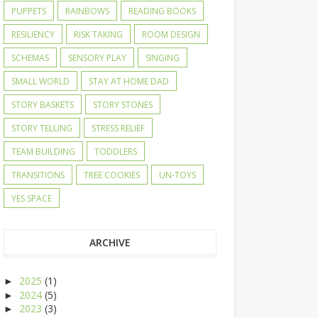
PUPPETS
RAINBOWS
READING BOOKS
RESILIENCY
RISK TAKING
ROOM DESIGN
SCHEMAS
SENSORY PLAY
SINGING
SMALL WORLD
STAY AT HOME DAD
STORY BASKETS
STORY STONES
STORY TELLING
STRESS RELIEF
TEAM BUILDING
TODDLERS
TRANSITIONS
TREE COOKIES
UN-TOYS
YES SPACE
ARCHIVE
2025
(1)
►
2024
(5)
►
2023
(3)
►