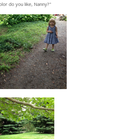
lor do you like, Nanny?"