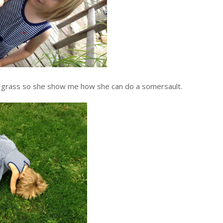
of grass so she show me how she can do a somersault.