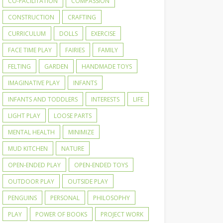
CO-FACILITATION
COMPASSION
CONSTRUCTION
CRAFTING
CURRICULUM
DOLLS
EXERCISE
FACE TIME PLAY
FAIRIES
FAMILY
FELTING
GARDEN
HANDMADE TOYS
IMAGINATIVE PLAY
INFANTS
INFANTS AND TODDLERS
INTERESTS
LIFE
LIGHT PLAY
LOOSE PARTS
MENTAL HEALTH
MINIMIZE
MUD KITCHEN
NATURE
OPEN-ENDED PLAY
OPEN-ENDED TOYS
OUTDOOR PLAY
OUTSIDE PLAY
PENGUINS
PERSONAL
PHILOSOPHY
PLAY
POWER OF BOOKS
PROJECT WORK