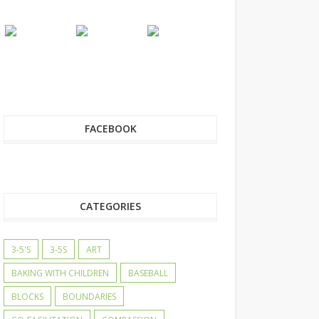
FACEBOOK
CATEGORIES
3-5'S
3-5S
ART
BAKING WITH CHILDREN
BASEBALL
BLOCKS
BOUNDARIES