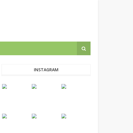
INSTAGRAM