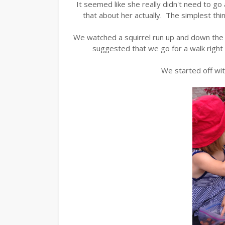
It seemed like she really didn't need to go
that about her actually. The simplest thi
We watched a squirrel run up and down the t
suggested that we go for a walk right 
We started off wit