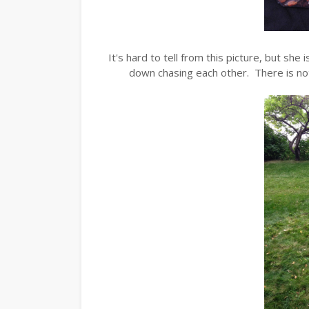
It's hard to tell from this picture, but she 
down chasing each other. There is nothin