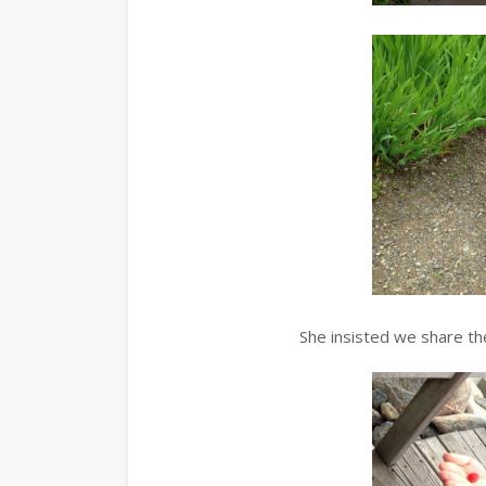
She insisted we share th