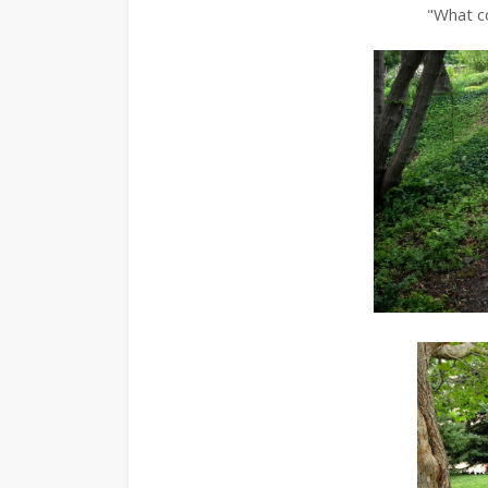
"What co