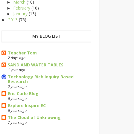
March
(10)
►
February
(10)
►
January
(13)
►
2013
(75)
►
MY BLOG LIST
Teacher Tom
2 days ago
SAND AND WATER TABLES
1 year ago
Technology Rich Inquiry Based
Research
2 years ago
Eric Carle Blog
6 years ago
Explore Inspire EC
6 years ago
The Cloud of Unknowing
7 years ago