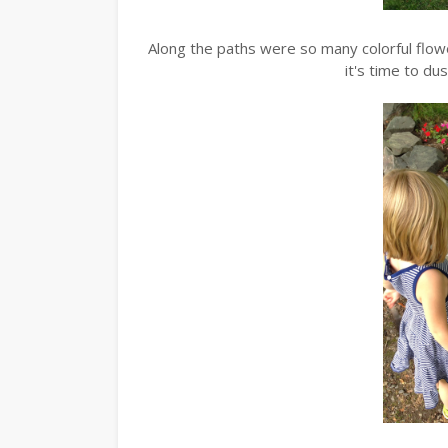
Along the paths were so many colorful flo
it's time to du