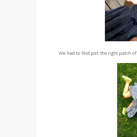
We had to find just the right patch 