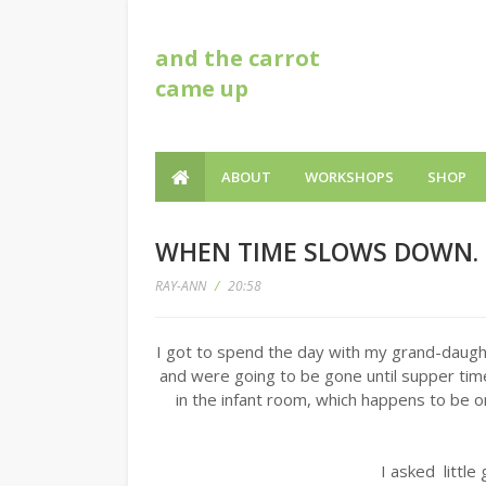
and the carrot
came up
ABOUT
WORKSHOPS
SHOP
WHEN TIME SLOWS DOWN.
RAY-ANN
/
20:58
I got to spend the day with my grand-daug
and were going to be gone until supper ti
in the infant room, which happens to be
I asked little