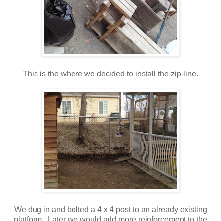
This is the where we decided to install the zip-line.
We dug in and bolted a 4 x 4 post to an already existing
platform. Later we would add more reinforcement to the