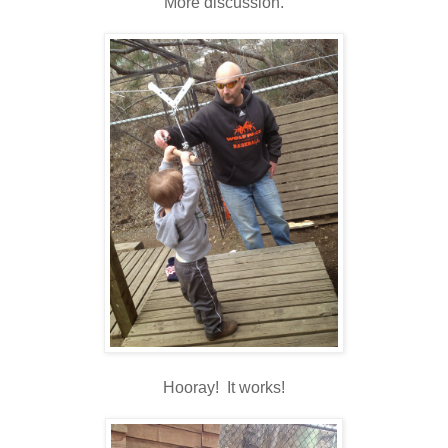
More discussion.
Hooray! It works!