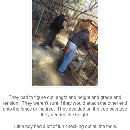
They had to figure out length and height and grade and
tension. They weren't sure if they would attach the other end
onto the fence or the tree. They decided on the tree because
they needed the height.
Little boy had a lot of fun checking out all the tools.