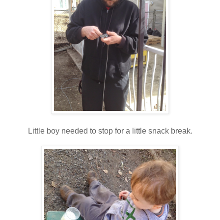
Little boy needed to stop for a little snack break.