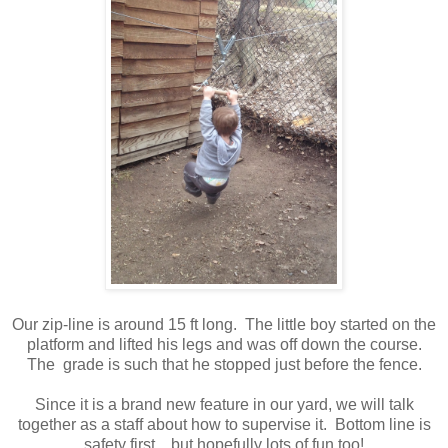
Our zip-line is around 15 ft long. The little boy started on the
platform and lifted his legs and was off down the course.
The grade is such that he stopped just before the fence.
Since it is a brand new feature in our yard, we will talk
together as a staff about how to supervise it. Bottom line is
safety first....but hopefully lots of fun too!