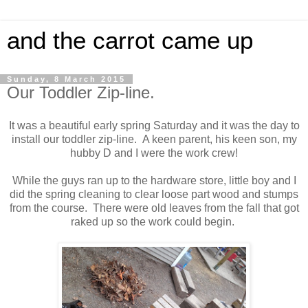
and the carrot came up
Sunday, 8 March 2015
Our Toddler Zip-line.
It was a beautiful early spring Saturday and it was the day to
install our toddler zip-line. A keen parent, his keen son, my
hubby D and I were the work crew!
While the guys ran up to the hardware store, little boy and I
did the spring cleaning to clear loose part wood and stumps
from the course. There were old leaves from the fall that got
raked up so the work could begin.