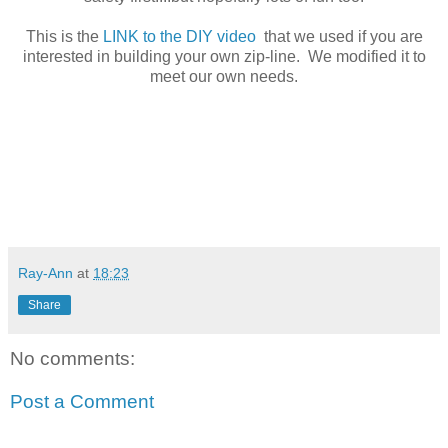
This is the
LINK to the DIY video
that we used if you are
interested in building your own zip-line. We modified it to
meet our own needs.
Ray-Ann
at
18:23
Share
No comments:
Post a Comment