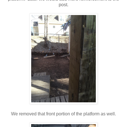
post.
We removed that front portion of the platform as well.