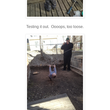
Testing it out. Oooops, too loose.