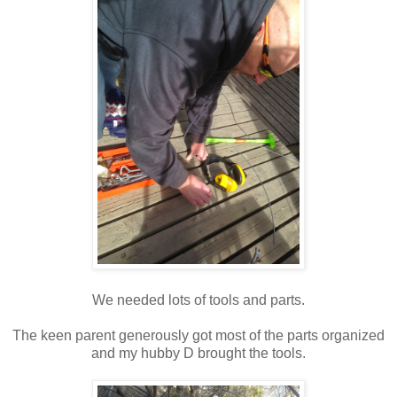
We needed lots of tools and parts.
The keen parent generously got most of the parts organized
and my hubby D brought the tools.