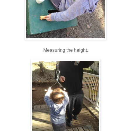
Measuring the height.