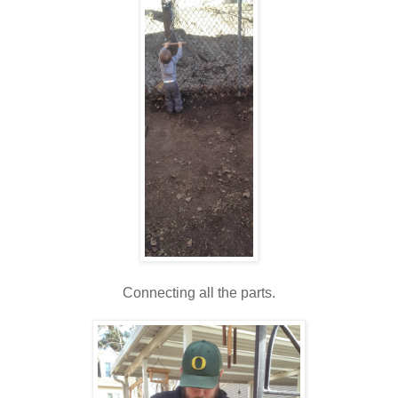
Connecting all the parts.