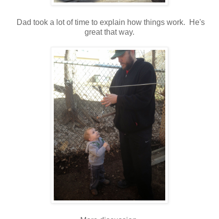
Dad took a lot of time to explain how things work. He's
great that way.