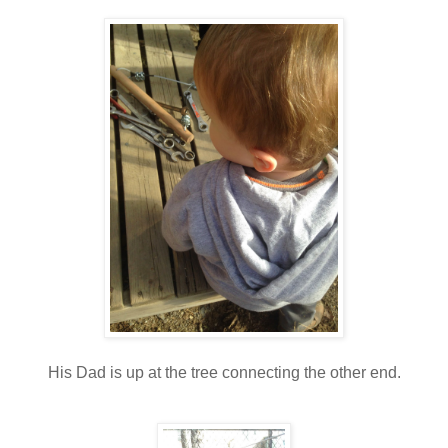
His Dad is up at the tree connecting the other end.