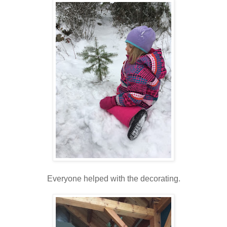
Everyone helped with the decorating.