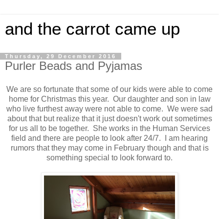
and the carrot came up
Thursday, 29 December 2016
Purler Beads and Pyjamas
We are so fortunate that some of our kids were able to come
home for Christmas this year. Our daughter and son in law
who live furthest away were not able to come. We were sad
about that but realize that it just doesn't work out sometimes
for us all to be together. She works in the Human Services
field and there are people to look after 24/7. I am hearing
rumors that they may come in February though and that is
something special to look forward to.