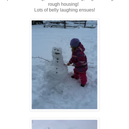
rough housing!
Lots of belly laughing ensues!