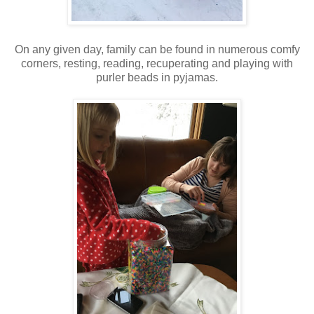
On any given day, family can be found in numerous comfy
corners, resting, reading, recuperating and playing with
purler beads in pyjamas.