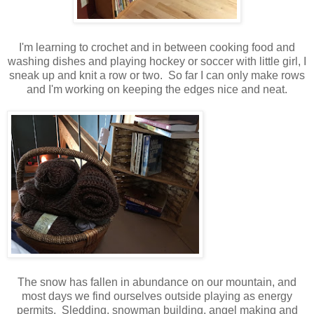
I'm learning to crochet and in between cooking food and
washing dishes and playing hockey or soccer with little girl, I
sneak up and knit a row or two. So far I can only make rows
and I'm working on keeping the edges nice and neat.
The snow has fallen in abundance on our mountain, and
most days we find ourselves outside playing as energy
permits. Sledding, snowman building, angel making and