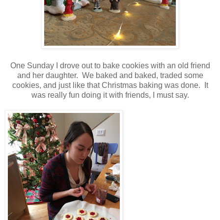
One Sunday I drove out to bake cookies with an old friend
and her daughter. We baked and baked, traded some
cookies, and just like that Christmas baking was done. It
was really fun doing it with friends, I must say.