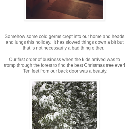
Somehow some cold germs crept into our home and heads
and lungs this holiday. It has slowed things down a bit but
that is not necessarily a bad thing either.
Our first order of business when the kids arrived was to
tromp through the forest to find the best Christmas tree ever!
Ten feet from our back door was a beauty.