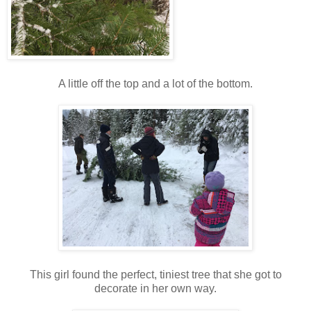
A little off the top and a lot of the bottom.
This girl found the perfect, tiniest tree that she got to
decorate in her own way.