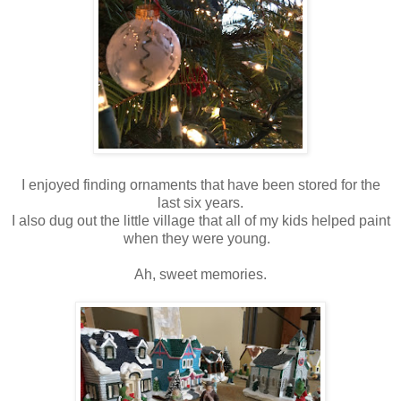
I enjoyed finding ornaments that have been stored for the
last six years.
I also dug out the little village that all of my kids helped paint
when they were young.
Ah, sweet memories.