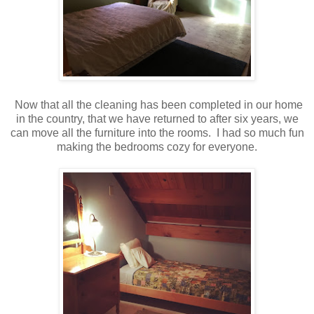
Now that all the cleaning has been completed in our home
in the country, that we have returned to after six years, we
can move all the furniture into the rooms. I had so much fun
making the bedrooms cozy for everyone.