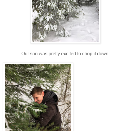
Our son was pretty excited to chop it down.