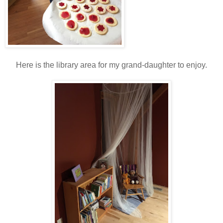
Here is the library area for my grand-daughter to enjoy.