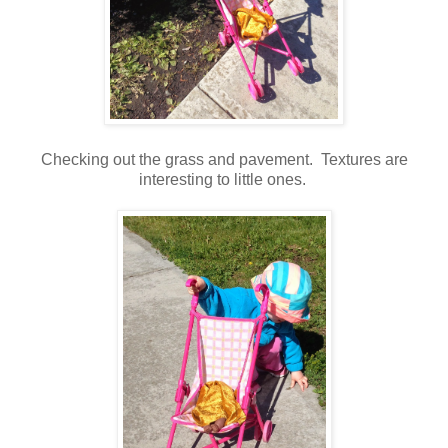
Checking out the grass and pavement. Textures are
interesting to little ones.