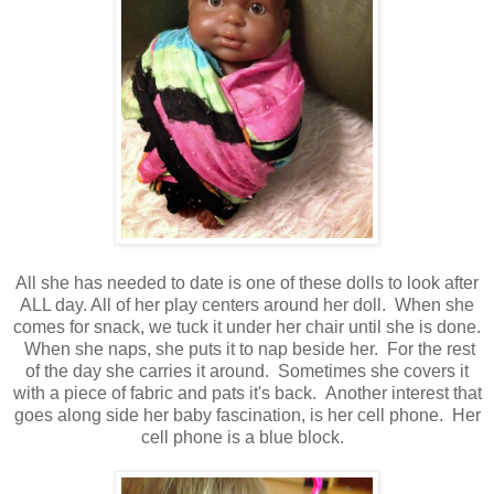
All she has needed to date is one of these dolls to look after
ALL day. All of her play centers around her doll. When she
comes for snack, we tuck it under her chair until she is done.
When she naps, she puts it to nap beside her. For the rest
of the day she carries it around. Sometimes she covers it
with a piece of fabric and pats it's back. Another interest that
goes along side her baby fascination, is her cell phone. Her
cell phone is a blue block.