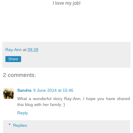
I love my job!
Ray-Ann
at
09:28
Share
2 comments:
Sandra
9 June 2014 at 15:46
What a wonderful story Ray-Ann, I hope you have shared
this blog with her family :)
Reply
Replies