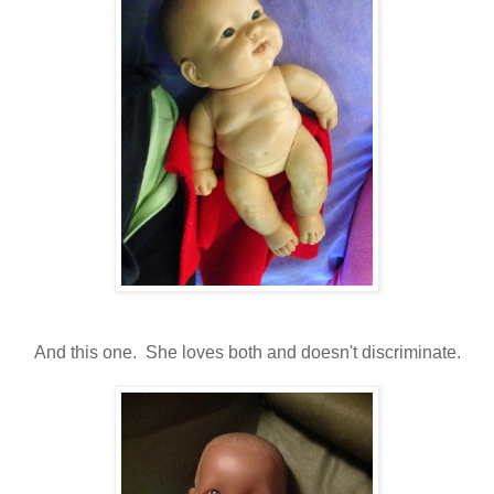
And this one. She loves both and doesn't discriminate.