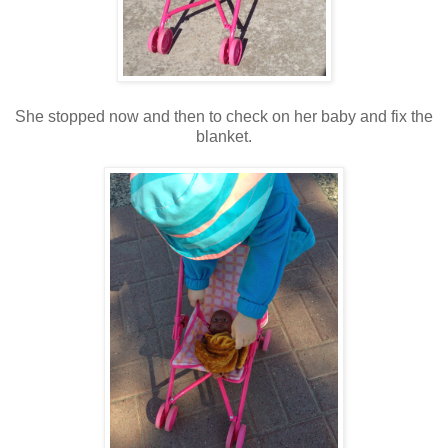
She stopped now and then to check on her baby and fix the
blanket.