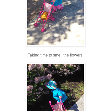
Taking time to smell the flowers.