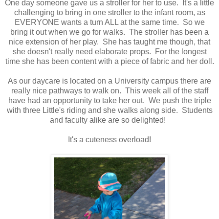
One day someone gave us a stroller for her to use. It's a little
challenging to bring in one stroller to the infant room, as
EVERYONE wants a turn ALL at the same time. So we
bring it out when we go for walks. The stroller has been a
nice extension of her play. She has taught me though, that
she doesn't really need elaborate props. For the longest
time she has been content with a piece of fabric and her doll.
As our daycare is located on a University campus there are
really nice pathways to walk on. This week all of the staff
have had an opportunity to take her out. We push the triple
with three Little's riding and she walks along side. Students
and faculty alike are so delighted!
It's a cuteness overload!