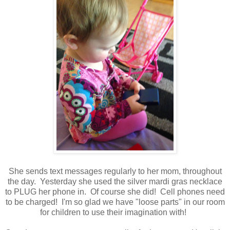
She sends text messages regularly to her mom, throughout
the day. Yesterday she used the silver mardi gras necklace
to PLUG her phone in. Of course she did! Cell phones need
to be charged! I'm so glad we have "loose parts" in our room
for children to use their imagination with!