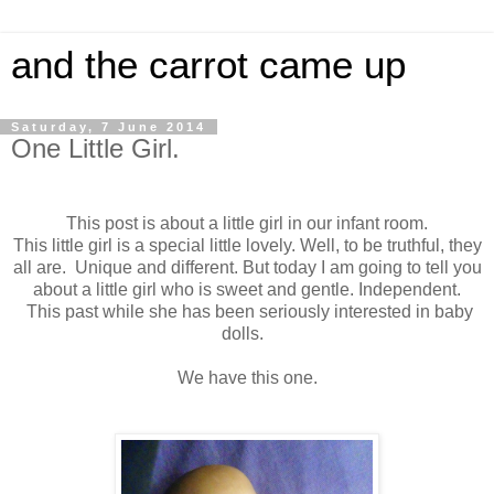
and the carrot came up
Saturday, 7 June 2014
One Little Girl.
This post is about a little girl in our infant room.
This little girl is a special little lovely. Well, to be truthful, they
all are. Unique and different. But today I am going to tell you
about a little girl who is sweet and gentle. Independent.
This past while she has been seriously interested in baby
dolls.
We have this one.