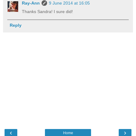
Ray-Ann
9 June 2014 at 16:05
Thanks Sandra! I sure did!
Reply
‹
›
Home