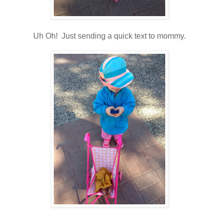
Uh Oh! Just sending a quick text to mommy.