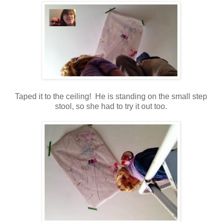
Taped it to the ceiling! He is standing on the small step
stool, so she had to try it out too.