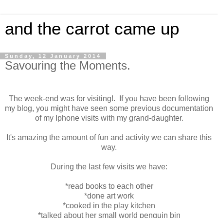
and the carrot came up
Sunday, 12 January 2014
Savouring the Moments.
The week-end was for visiting!. If you have been following
my blog, you might have seen some previous documentation
of my Iphone visits with my grand-daughter.
It's amazing the amount of fun and activity we can share this
way.
During the last few visits we have:
*read books to each other
*done art work
*cooked in the play kitchen
*talked about her small world penguin bin