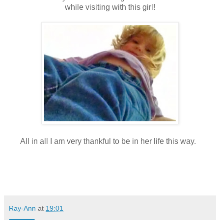
while visiting with this girl!
All in all I am very thankful to be in her life this way.
Ray-Ann
at
19:01