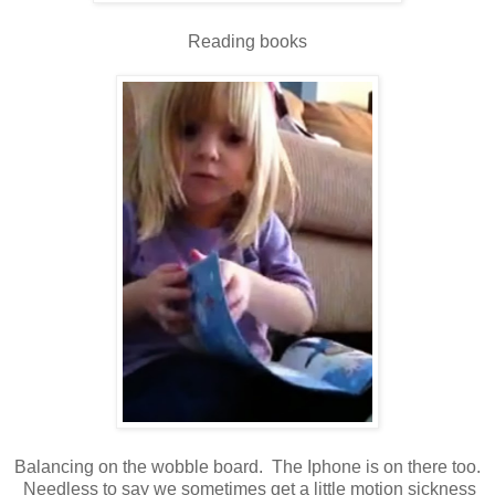
Reading books
Balancing on the wobble board. The Iphone is on there too.
Needless to say we sometimes get a little motion sickness