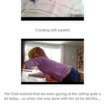
Creating with pastels
Her Dad realized that we were gazing at the ceiling quite a
bit today....so when she was done with her art he did this....