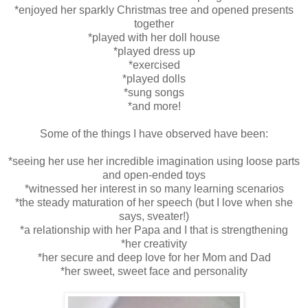
*enjoyed her sparkly Christmas tree and opened presents
together
*played with her doll house
*played dress up
*exercised
*played dolls
*sung songs
*and more!
Some of the things I have observed have been:
*seeing her use her incredible imagination using loose parts
and open-ended toys
*witnessed her interest in so many learning scenarios
*the steady maturation of her speech (but I love when she
says, sveater!)
*a relationship with her Papa and I that is strengthening
*her creativity
*her secure and deep love for her Mom and Dad
*her sweet, sweet face and personality