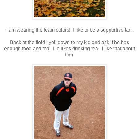
I am wearing the team colors! I like to be a supportive fan.
Back at the field I yell down to my kid and ask if he has
enough food and tea. He likes drinking tea. I like that about
him.