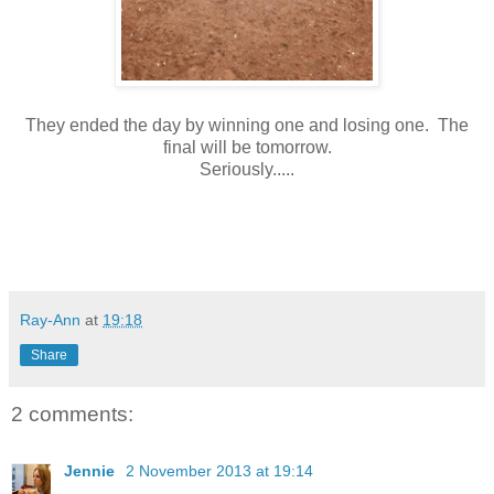
They ended the day by winning one and losing one. The
final will be tomorrow.
Seriously.....
Ray-Ann
at
19:18
Share
2 comments:
Jennie
2 November 2013 at 19:14