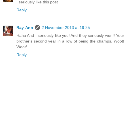
I seriously like this post
Reply
Ray-Ann
2 November 2013 at 19:25
Haha And I seriously like you! And they seriously won!! Your
brother's second year in a row of being the champs. Woot!
Woot!
Reply