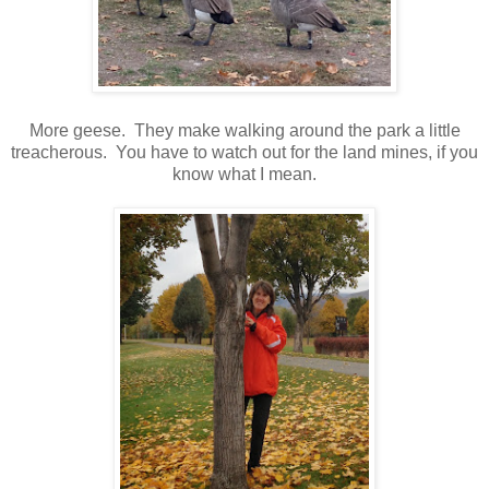
More geese. They make walking around the park a little
treacherous. You have to watch out for the land mines, if you
know what I mean.