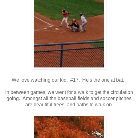
We love watching our kid. #17. He's the one at bat.
In between games, we went for a walk to get the circulation
going. Amongst all the baseball fields and soccer pitches
are beautiful trees, and paths to walk on.