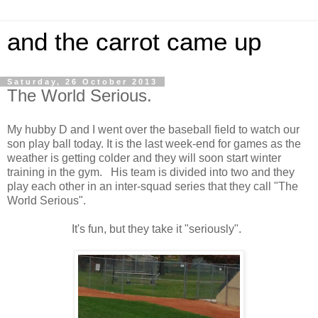
and the carrot came up
Saturday, 26 October 2013
The World Serious.
My hubby D and I went over the baseball field to watch our
son play ball today. It is the last week-end for games as the
weather is getting colder and they will soon start winter
training in the gym. His team is divided into two and they
play each other in an inter-squad series that they call "The
World Serious".
It's fun, but they take it "seriously".