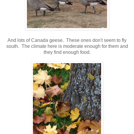
And lots of Canada geese. These ones don't seem to fly
south. The climate here is moderate enough for them and
they find enough food.